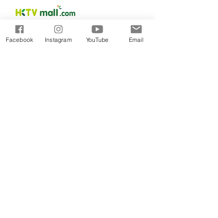
Facebook
Instagram
YouTube
Email
PRODUCTS
DOCTOR EXECLUSIVE
CALMING RELIE
F RANGE
DAILY MOISTU
RE THERAPY RANGE
SCIENCEUTICALS FACIAL SKINCARE
COLLAGEN RENEW
MEN SKINCARE
CICA BALANCE
​BABY SKINCARE