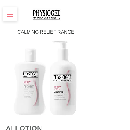
CALMING RELIEF RANGE
AI LOTION