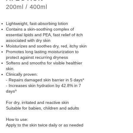
200ml / 400ml
Lightweight, fast-absorbing lotion
Contains a skin-soothing complex of
essential lipids and PEA, fast relief of itch
associated with dry skin
Moisturizes and soothes dry, red, itchy skin
Promotes long lasting moisturization to
protect against recurring dryness
Softens and smooths for visible healthier
skin.
Clinically proven:
- Repairs damaged skin barrier in 5 days*
- Increases skin hydration by 42.8% in 7
days^
For dry, irritated and reactive skin
Suitable for babies, children and adults
How to use:
Apply to the skin twice daily or as needed