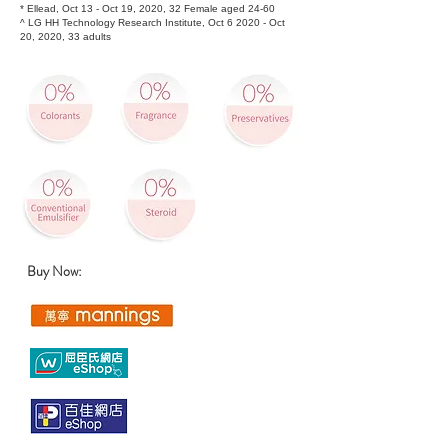
* Ellead, Oct 13 - Oct 19, 2020, 32 Female aged 24-60
^ LG HH Technology Research Institute, Oct 6 2020 - Oct
20, 2020, 33 adults
​Buy Now: