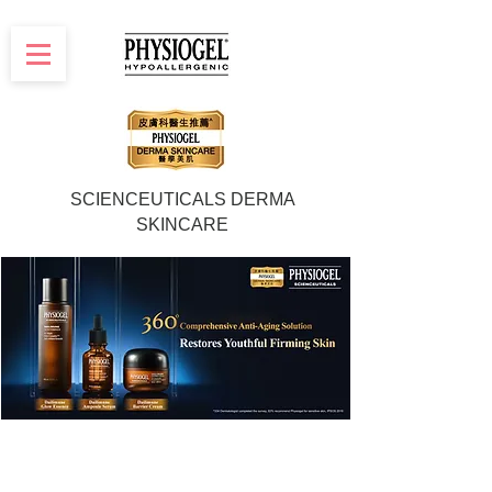
SCIENCEUTICALS DERMA
SKINCARE