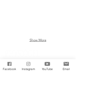
Show More
Facebook
Instagram
YouTube
Email
PRODUCTS
DOCTOR EXECLUSIVE
CALMING RELIE
F RANGE
DAILY MOISTU
RE THERAPY RANGE
SCIENCEUTICALS FACIAL SKINCARE
COLLAGEN RENEW