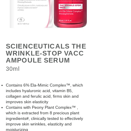
SCIENCEUTICALS THE
WRINKLE-STOP VACC
AMPOULE SERUM
30ml
Contains 6% Ela-Mimic Complex™, which
includes hyaluronic acid, vitamin B5,
collagen and ferulic acid, firms skin and
improves skin elasticity
Contains with Peony Plant Complex™ ,
which is extracted from 8 precious plant
ingredients#, clinically tested to effectively
improve skin wrinkles, elasticity and
moisturizing