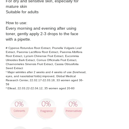
For dry and sensitive skin, especially for
mature skin
Suitable for adults
How to use:
Every morning and evening after using
toner, gently apply 2-3 drops to the face
with a pipette.
# Cyperus Rotundus Root Extract, Prunella Vulgaris Leaf
Extract, Paeonia Lactiflora Root Extract, Paeonia Albiflora
Root Extract, Lycium Chinense Fruit Extract, Eucommia
Ulmoides Bark Extract, Cornus Officinalis Fruit Extract,
Chaenomeles Sinensis Fruit Extract, Cassia Obtusifolia
Seed Extract
¹ Major wrinkles after 2 weeks and 4 weeks of use (forehead,
eyes, and nasolabial folds) improved, Global Medical
Research Center,
22.02.17-22.03.18
, 33 women aged 36-
59
² Ellead,
22.03.22-22.04.12
, 35 women aged 20-60