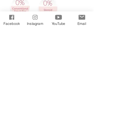
Facebook
Instagram
YouTube
Email
Buy Now:
PRODUCTS
DOCTOR EXECLUSIVE
CALMING RELIE
F RANGE