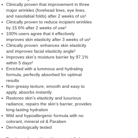
Clinically proven that improvement in three
major wrinkles (forehead lines, eye lines,
and nasolabial folds) after 2 weeks of us¹
Clinically proven to reduce incipient wrinkles
by 15.6% after 2 weeks of use¹
100% users agree that it effectively
improves skin elasticity after 3 weeks of us²
Clinically proven: enhances skin elasticity
and improves facial elasticity angle²
Improves skin’s moisture barrier by 97.1%
within 5 days²
Enriched with a luminous and hydrating
formula, perfectly absorbed for optimal
results
Non-greasy texture, smooth and easy to
apply, absorbs instantly
Restores skin’s elasticity and luxurious
radiance, repairs the skin’s barrier, provides
long-lasting hydration
Mild and hypoallergenic formula with no
colorant, mineral oil & Paraben
Dermatologically tested