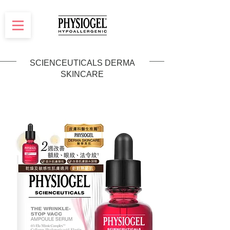
SCIENCEUTICALS DERMA
SKINCARE