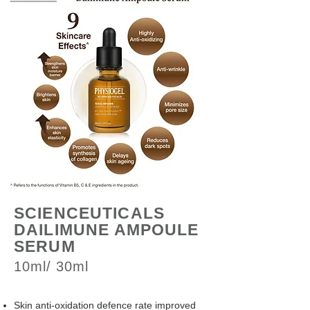
SCIENCEUTICALS
DAILIMUNE AMPOULE
SERUM
10ml/ 30ml
Skin anti-oxidation defence rate improved