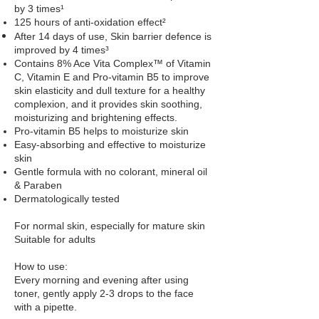
by 3 times¹
125 hours of anti-oxidation effect²
After 14 days of use, Skin barrier defence is
improved by 4 times³
Contains 8% Ace Vita Complex™ of Vitamin
C, Vitamin E and Pro-vitamin B5 to improve
skin elasticity and dull texture for a healthy
complexion, and it provides skin soothing,
moisturizing and brightening effects.
Pro-vitamin B5 helps to moisturize skin
Easy-absorbing and effective to moisturize
skin
Gentle formula with no colorant, mineral oil
& Paraben
Dermatologically tested
For normal skin, especially for mature skin
Suitable for adults
How to use:
Every morning and evening after using
toner, gently apply 2-3 drops to the face
with a pipette.