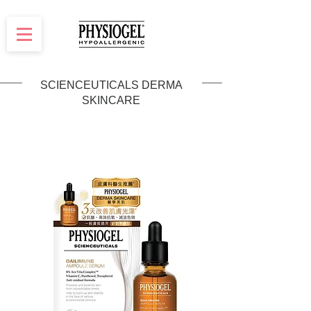
SCIENCEUTICALS DERMA
SKINCARE