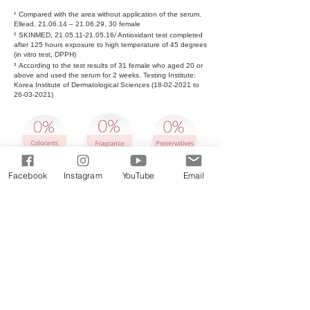
¹
Compared with the area without application of the serum.
Ellead, 21.06.14 – 21.06.29, 30 female
²
SKINMED,
21.05.11-21.05.16
/ Antioxidant test completed
after 125 hours exposure to high temperature of 45 degrees
(in vitro test, DPPH)
³
According to the test results of 31 female who aged 20 or
above and used the serum for 2 weeks. Testing Institute:
Korea Institute of Dermatological Sciences
(18-02-2021
to
26-03-2021)
Facebook
Instagram
YouTube
Email
Buy Now: