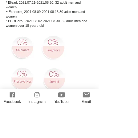
* Ellead,
2021.07.21-2021.08.20
, 32 adult men and
women
~ Ecoderm,
2021.08.09-2021.08.13
.30 adult men and
women
¹ PCRCorp.,
2021.08.02-2021.08.30
. 32 adult men and
women over 18 years old
Buy Now:
Facebook
Instagram
YouTube
Email