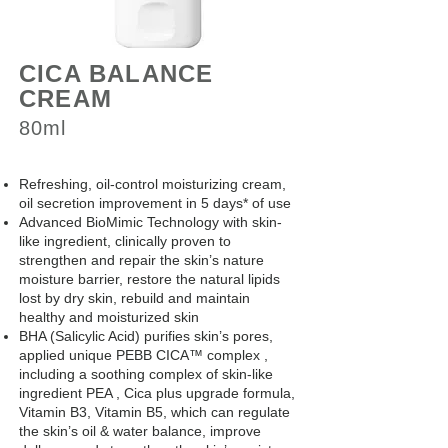
CICA BALANCE
CREAM
80ml
Refreshing, oil-control moisturizing cream,
oil secretion improvement in 5 days* of use
Advanced BioMimic Technology with skin-
like ingredient, clinically proven to
strengthen and repair the skin’s nature
moisture barrier, restore the natural lipids
lost by dry skin, rebuild and maintain
healthy and moisturized skin
BHA (Salicylic Acid) purifies skin’s pores,
applied unique PEBB CICA™ complex ,
including a soothing complex of skin-like
ingredient PEA , Cica plus upgrade formula,
Vitamin B3, Vitamin B5, which can regulate
the skin’s oil & water balance, improve