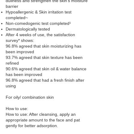
dullness and strengthen the skin’s moisture
barrier
Hypoallergenic & Skin irritation test
completed~
Non-comedogenic test completed¹
Dermatologically tested
After 4 weeks of use, the satisfaction
survey* shows:
96.8% agreed that skin moisturizing has
been improved
93.7% agreed that skin texture has been
refined
90.6% agreed that skin oil & water balance
has been improved
96.8% agreed that had a fresh finish after
using
For oily/ combination skin
How to use:
How to use: After cleansing, apply an
appropriate amount to the face and pat
gently for better adsorption.