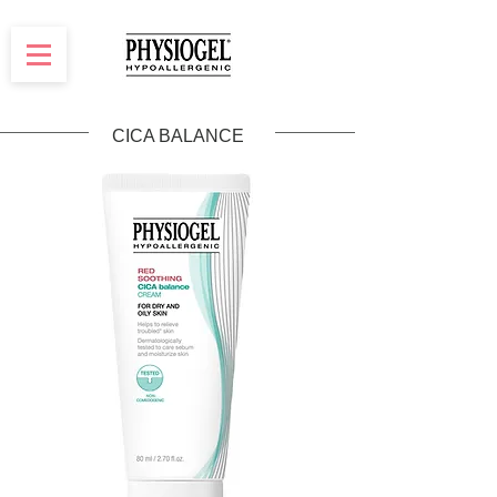
CICA BALANCE