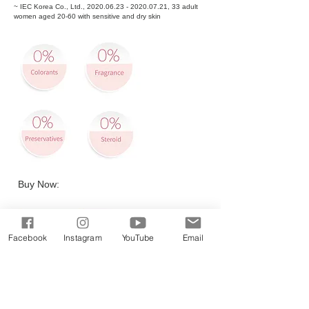
~ IEC Korea Co., Ltd.,
2020.06.23 - 2020.07.21
, 33 adult
women aged 20-60 with sensitive and dry skin
Buy Now:
Facebook
Instagram
YouTube
Email