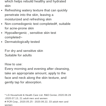
which helps rebuild healthy and hydrated
skin
Refreshing watery texture that can quickly
penetrate into the skin, leaving a
moisturized and refreshing skin
Non-comedogenic test completed#, suitable
for acne-prone skin
Hypoallergenic , sensitive skin test
completed~
Dermatologically tested
For dry and sensitive skin
Suitable for adults
How to use:
Every morning and evening after cleansing,
take an appropriate amount, apply to the
face and neck along the skin texture, and
gently tap for absorption.
* LG Household & Health Care Ltd. R&D Center,
2020.06.29
-2020.07.13
, 21 adult men and women
# PCR Corp.,
2020.05.25 - 2020.06.22
, 33 adult men and
women