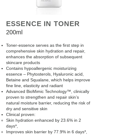
ESSENCE IN TONER
200ml
Toner-essence serves as the first step in
comprehensive skin hydration and repair,
enhances the absorption of subsequent
skincare products
Contains hypoallergenic moisturizing
essence – Phytosterols, Hyaluronic acid,
Betaine and Squalane, which helps improve
fine line, elasticity and radiant
Advanced BioMimic Technology™, clinically
proven to strengthen and repair skin’s
natural moisture barrier, reducing the risk of
dry and sensitive skin
Clinical proven:
Skin hydration enhanced by 23.6% in 2
days*,
Improves skin barrier by 77.9% in 6 days*,