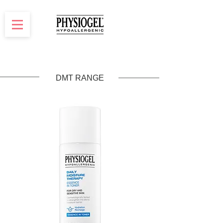
DMT RANGE