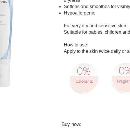
dryness
Softens and smoothes for visibly
Hypoallergenic
For very dry and sensitive skin
Suitable for babies, children and
How to use:
Apply to the skin twice daily or
​Buy now: