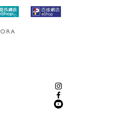
SUBSCRIBE
LINK
S
CONTACT US
WHERE TO BUY
PRIVACY POLICY
TERMS & CONDITIONS