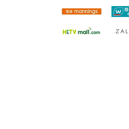
PRODUCTS
DOCTOR EXECLUSIVE
CALMING RELIE
F RANGE
DAILY MOISTU
RE THERAPY RANGE
SCIENCEUTICALS FACIAL SKINCARE
COLLAGEN RENEW
MEN SKINCARE