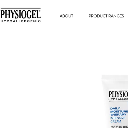
ABOUT
PRODUCT RANGES