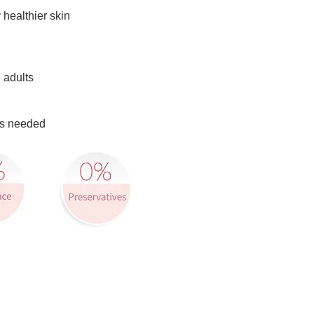
 healthier skin
 adults
 as needed