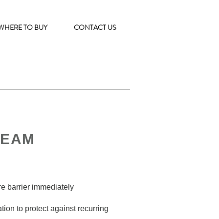
WHERE TO BUY
CONTACT US
REAM
ure barrier immediately
tion to protect against recurring