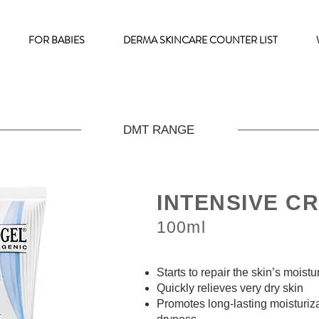
FOR BABIES
DERMA SKINCARE COUNTER LIST
DMT RANGE
INTENSIVE C
100ml
Starts to repair the skin’s moist
Quickly relieves very dry skin
Promotes long-lasting moisturiza