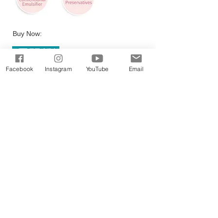
Buy Now:
Facebook
Instagram
YouTube
Email
PRODUCTS
DOCTOR EXECLUSIVE
CALMING RELIE
F RANGE
DAILY MOISTU
RE THERAPY RANGE
SCIENCEUTICALS FACIAL SKINCARE
COLLAGEN RENEW
MEN SKINCARE