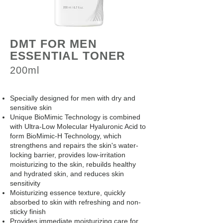
DMT FOR MEN
ESSENTIAL TONER
200ml
Specially designed for men with dry and
sensitive skin
Unique BioMimic Technology is combined
with Ultra-Low Molecular Hyaluronic Acid to
form BioMimic-H Technology, which
strengthens and repairs the skin's water-
locking barrier, provides low-irritation
moisturizing to the skin, rebuilds healthy
and hydrated skin, and reduces skin
sensitivity
Moisturizing essence texture, quickly
absorbed to skin with refreshing and non-
sticky finish
Provides immediate moisturizing care for