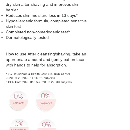
dry skin after shaving and improves skin
barrier
Reduces skin moisture loss in 13 days*
Hypoallergenic formula, completed sensitive
skin test
Completed non-comedogenic test^
Dermatologically tested
How to use:After cleansing/shaving, take an
appropriate amount and gently pat on face
with hands to help for absorption.
* LG Household & Health Care Ltd. R&D Center
2020.06.29-2020.11.16
, 21 subjects
^ PCR Corp
2020.05.25-2020.06.22
, 33 subjects