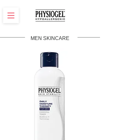
MEN SKINCARE